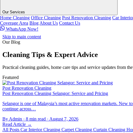
Our Services
Home Cleaning
Office Cleaning
Post Renovation Cleaning
Car Interi
Coverage Area
Blog
About Us
Contact Us
WhatsApp Now!
Skip to main content
Our Blog
Cleaning Tips &
Expert Advice
Practical cleaning guides, home care tips and service updates from t
Featured
Post Renovation Cleaning
Post Renovation Cleaning Selangor: Service and Pricing
Selangor is one of Malaysia’s most active renovation markets. New
continue across…
By Admin
·
8 min read
·
August 7, 2026
Read Article →
All Posts
Car Interior Cleaning
Carpet Cleaning
Curtain Cleaning
Ho