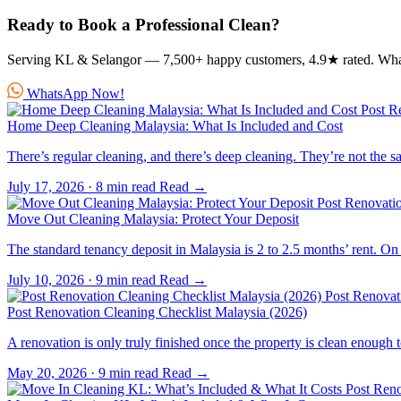
Ready to Book a Professional Clean?
Serving KL & Selangor — 7,500+ happy customers, 4.9★ rated. Wh
WhatsApp Now!
Post R
Home Deep Cleaning Malaysia: What Is Included and Cost
There’s regular cleaning, and there’s deep cleaning. They’re not the 
July 17, 2026
·
8 min read
Read →
Post Renovati
Move Out Cleaning Malaysia: Protect Your Deposit
The standard tenancy deposit in Malaysia is 2 to 2.5 months’ rent.
July 10, 2026
·
9 min read
Read →
Post Renovat
Post Renovation Cleaning Checklist Malaysia (2026)
A renovation is only truly finished once the property is clean enou
May 20, 2026
·
9 min read
Read →
Post Reno