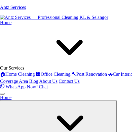
Antz Services
Home
Our Services
🏠
Home Cleaning
🏢
Office Cleaning
🔨
Post Renovation
🚗
Car Interi
Coverage Area
Blog
About Us
Contact Us
WhatsApp Now!
Chat
Home