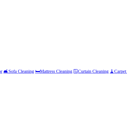
or
🛋️
Sofa Cleaning
🛏️
Mattress Cleaning
🪟
Curtain Cleaning
🧹
Carpet