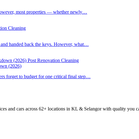
However, most properties — whether newly…
tion Cleaning
up and handed back the keys. However, what…
Post Renovation Cleaning
down (2026)
forget to budget for one critical final step…
ices and cars across 62+ locations in KL & Selangor with quality you c