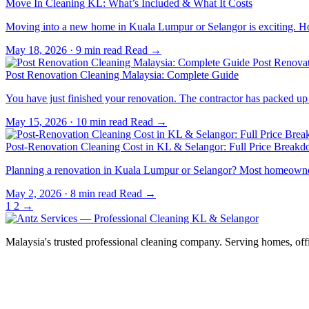
Move In Cleaning KL: What’s Included & What It Costs
Moving into a new home in Kuala Lumpur or Selangor is exciting. 
May 18, 2026
·
9 min read
Read →
Post Renova
Post Renovation Cleaning Malaysia: Complete Guide
You have just finished your renovation. The contractor has packed 
May 15, 2026
·
10 min read
Read →
Post-Renovation Cleaning Cost in KL & Selangor: Full Price Break
Planning a renovation in Kuala Lumpur or Selangor? Most homeowners 
May 2, 2026
·
8 min read
Read →
1
2
→
Malaysia's trusted professional cleaning company. Serving homes, off