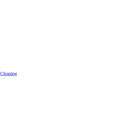
 Cleaning