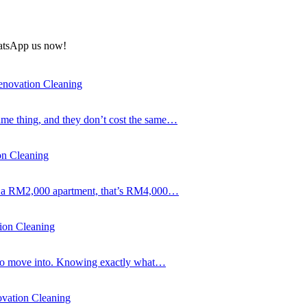
atsApp us now!
enovation Cleaning
same thing, and they don’t cost the same…
on Cleaning
 On a RM2,000 apartment, that’s RM4,000…
ion Cleaning
gh to move into. Knowing exactly what…
vation Cleaning