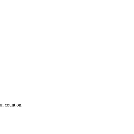
an count on.