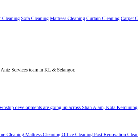
or Cleaning
Sofa Cleaning
Mattress Cleaning
Curtain Cleaning
Carpet C
he Antz Services team in KL & Selangor.
 township developments are going up across Shah Alam, Kota Kemuning
me Cleaning
Mattress Cleaning
Office Cleaning
Post Renovation Clea