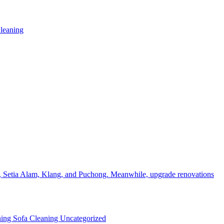
leaning
, Setia Alam, Klang, and Puchong. Meanwhile, upgrade renovations
ning
Sofa Cleaning
Uncategorized